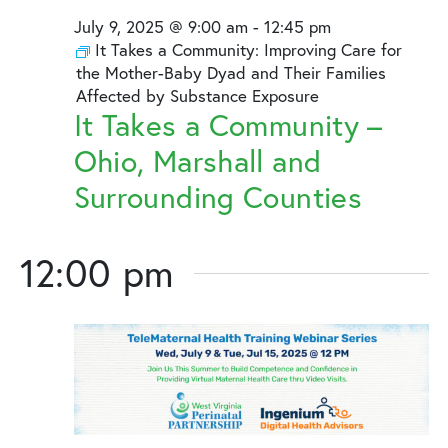
July
and
July 9, 2025 @ 9:00 am
-
12:45 pm
9,
Views
It Takes a Community: Improving Care for
the Mother-Baby Dyad and Their Families
2025
Naviga
Affected by Substance Exposure
It Takes a Community –
Ohio, Marshall and
Surrounding Counties
12:00 pm