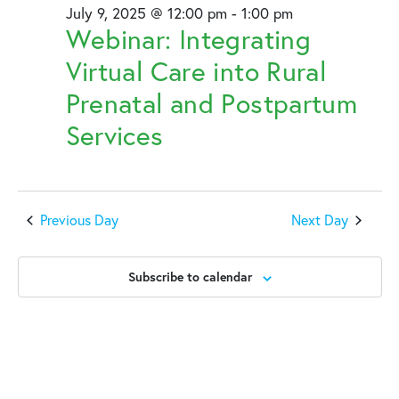
July 9, 2025 @ 12:00 pm
-
1:00 pm
Webinar: Integrating
Virtual Care into Rural
Prenatal and Postpartum
Services
Previous Day
Next Day
Subscribe to calendar