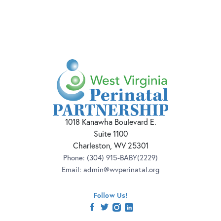
1018 Kanawha Boulevard E.
Suite 1100
Charleston, WV 25301
Phone:
(304) 915-BABY(2229)
Email:
admin@wvperinatal.org
Follow Us!
facebook
twitter
instagram
linkedin