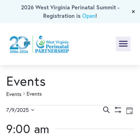
2026 West Virginia Perinatal Summit -
Skip To Main Content
✕
Registration is
!
Open
Menu
Events
Events
Events
Events
Events
Ev
Search
7/9/2025
Day
Show
Select
Vi
for
Search
Filters
9:00 am
date.
Na