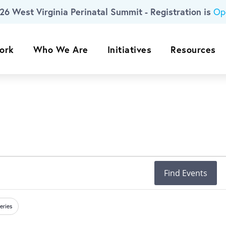
26 West Virginia Perinatal Summit - Registration is
Op
ork
Who We Are
Initiatives
Resources
Find Events
eries