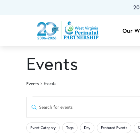
20
Skip To Main Content
Our W
Events
Events
Events
Events
Events
Enter
Keyword.
for
Search
Search
Changing
Filters
for
Event Category
Tags
Day
Featured Events
S
any
Events