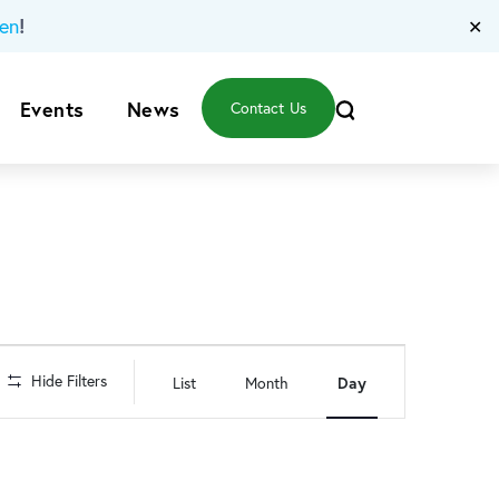
!
en
✕
Events
News
Contact Us
Event
Hide Filters
List
Month
Day
Views
Navigation