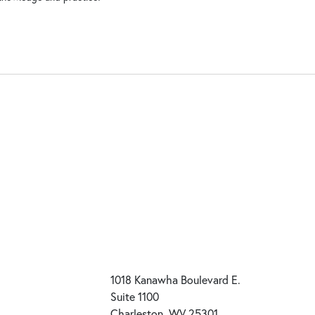
1018 Kanawha Boulevard E.
Suite 1100
Charleston, WV 25301