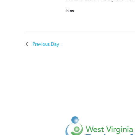
Free
Previous Day