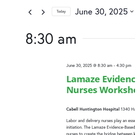
June
and
of
by
the
June 30, 2025
Keyword.
Today
30,
Views
form
Select
inputs
date.
2025
Navigation
will
8:30 am
cause
the
list
of
June 30, 2025 @ 8:30 am
-
4:30 pm
events
to
Lamaze Evidenc
refresh
Nurses Worksh
with
the
filtered
results.
Cabell Huntington Hospital
1340 Ha
Labor and delivery nurses play an essen
initiation. The Lamaze Evidence-Base
nurses to create the bridge between 