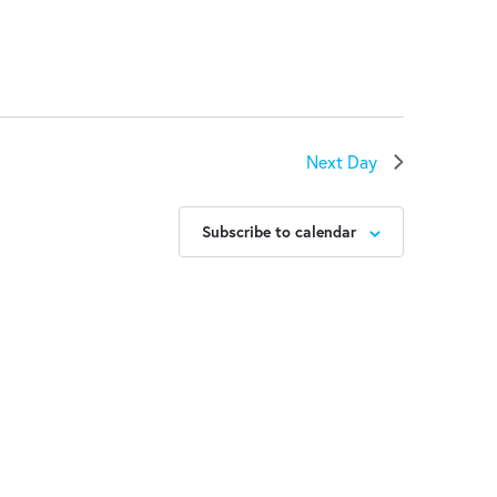
Next Day
Subscribe to calendar