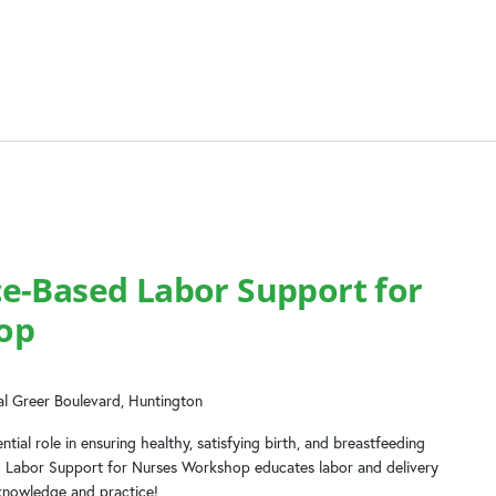
e-Based Labor Support for
op
l Greer Boulevard, Huntington
tial role in ensuring healthy, satisfying birth, and breastfeeding
d Labor Support for Nurses Workshop educates labor and delivery
knowledge and practice!