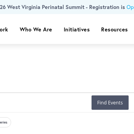
26 West Virginia Perinatal Summit - Registration is
Op
ork
Who We Are
Initiatives
Resources
Find Events
eries