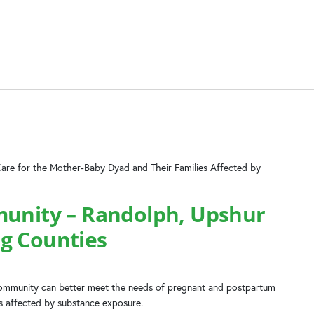
Care for the Mother-Baby Dyad and Their Families Affected by
munity – Randolph, Upshur
g Counties
 community can better meet the needs of pregnant and postpartum
es affected by substance exposure.