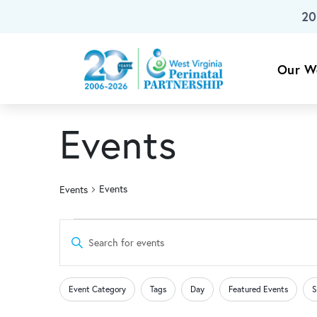
20
Skip To Main Content
Our W
Events
Events
Events
Events
Events
Enter
Keyword.
for
Search
Search
Changing
Filters
for
Event Category
Tags
Day
Featured Events
S
any
Events