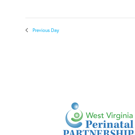
Previous Day