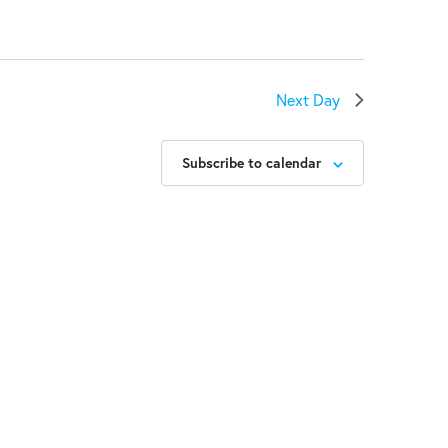
Next Day
Subscribe to calendar