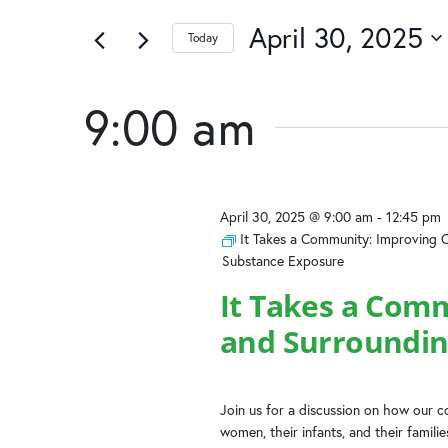
April
and
of
by
the
April 30, 2025
Keyword.
Today
30,
Views
form
Select
inputs
date.
2025
Navigation
will
9:00 am
cause
the
list
of
April 30, 2025 @ 9:00 am
-
12:45 pm
events
It Takes a Community: Improving 
to
Substance Exposure
refresh
with
It Takes a Com
the
and Surroundin
filtered
results.
Join us for a discussion on how our
women, their infants, and their famili