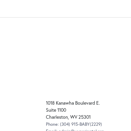
1018 Kanawha Boulevard E.
Suite 1100
Charleston, WV 25301
Phone:
(304) 915-BABY(2229)