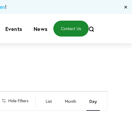
!
en
✕
Events
News
Contact Us
Event
Hide Filters
List
Month
Day
Views
Navigation