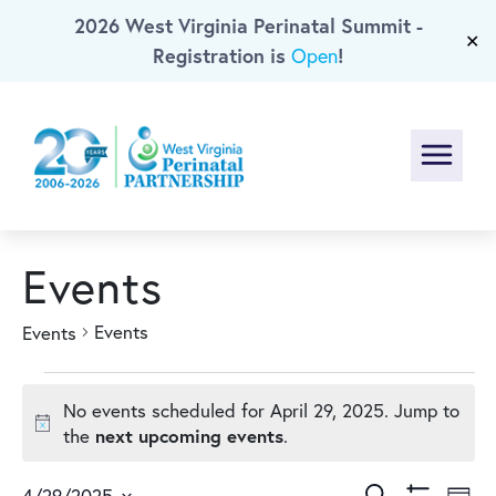
2026 West Virginia Perinatal Summit -
Skip To Main Content
✕
Registration is
!
Open
Menu
Events
Events
Events
Events
No events scheduled for April 29, 2025. Jump to
for
Notice
next upcoming events
the
.
Search
4/29/2025