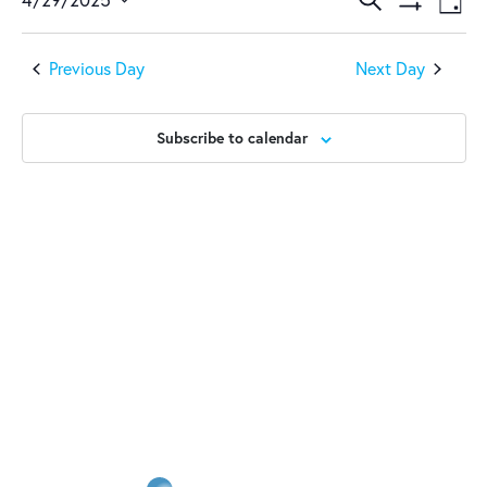
April
Events
Ev
Day
Show
Select
Vi
29,
Search
Filters
date.
Previous Day
Next Day
Na
2025
and
Views
Subscribe to calendar
Naviga