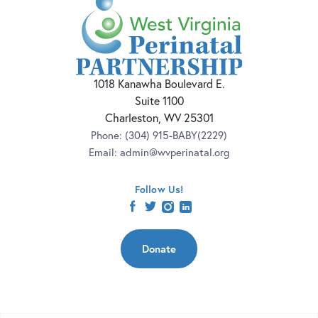
1018 Kanawha Boulevard E.
Suite 1100
Charleston, WV 25301
Phone:
(304) 915-BABY(2229)
Email:
admin@wvperinatal.org
Follow Us!
facebook
twitter
instagram
linkedin
Donate