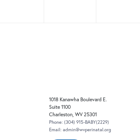
1018 Kanawha Boulevard E.
Suite 1100
Charleston, WV 25301
Phone:
(304) 915-BABY(2229)
Email:
admin@wvperinatal.org