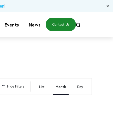
!
en
✕
Events
News
Contact Us
Event
Hide Filters
List
Month
Day
Views
Navigation