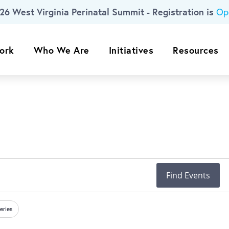
26 West Virginia Perinatal Summit - Registration is
Op
ork
Who We Are
Initiatives
Resources
Find Events
eries