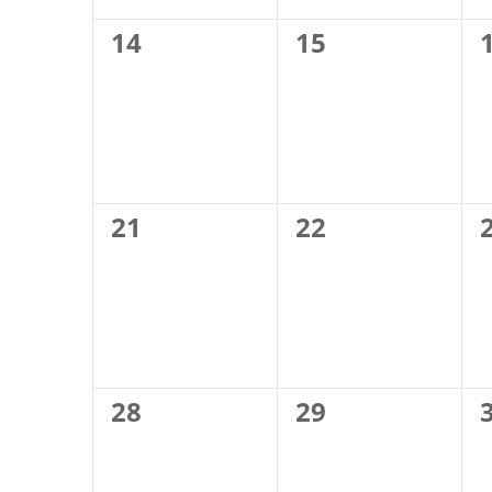
0
0
14
15
events,
events,
0
0
21
22
events,
events,
0
0
28
29
events,
events,