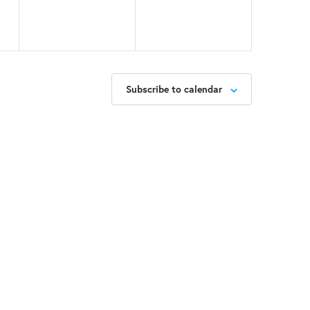
Subscribe to calendar