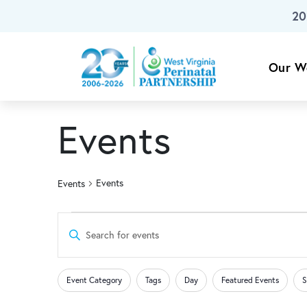
20
Skip To Main Content
Our W
Events
Events
Events
Events
Events
Enter
Keyword.
Search
Search
Changing
Filters
for
Event Category
Tags
Day
Featured Events
S
any
Events