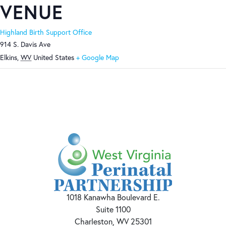
VENUE
Highland Birth Support Office
914 S. Davis Ave
Elkins
,
WV
United States
+ Google Map
1018 Kanawha Boulevard E.
Suite 1100
Charleston, WV 25301