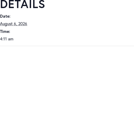
DETAILS
Date:
August 6, 2026
Time:
4:11 am