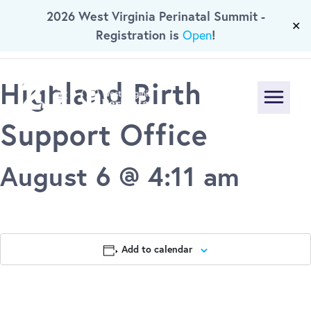
« All Events
2026 West Virginia Perinatal Summit -
Skip To Main Content
✕
Registration is
!
Open
This event has passed.
Highland Birth
Menu
Support Office
August 6 @ 4:11 am
Add to calendar